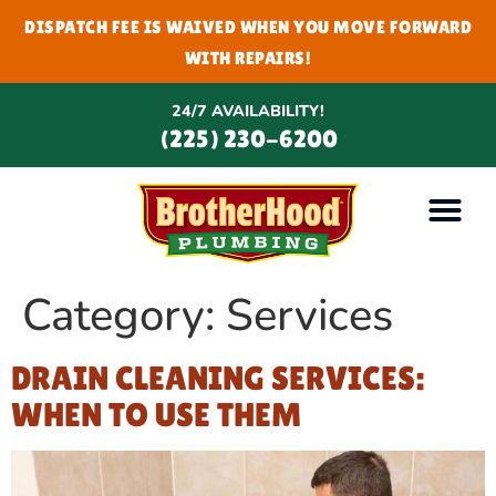
DISPATCH FEE IS WAIVED WHEN YOU MOVE FORWARD
WITH REPAIRS!
24/7 AVAILABILITY!
(225) 230-6200
Category:
Services
DRAIN CLEANING SERVICES:
WHEN TO USE THEM