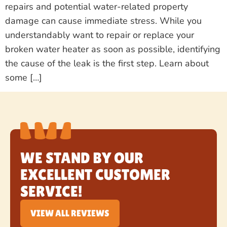
repairs and potential water-related property
damage can cause immediate stress. While you
understandably want to repair or replace your
broken water heater as soon as possible, identifying
the cause of the leak is the first step. Learn about
some […]
WE STAND BY OUR
EXCELLENT CUSTOMER
SERVICE!
VIEW ALL REVIEWS