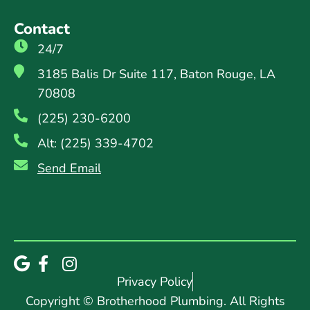
Contact
24/7
3185 Balis Dr Suite 117, Baton Rouge, LA
70808
(225) 230-6200
Alt: (225) 339-4702
Send Email
Privacy Policy
Copyright © Brotherhood Plumbing. All Rights