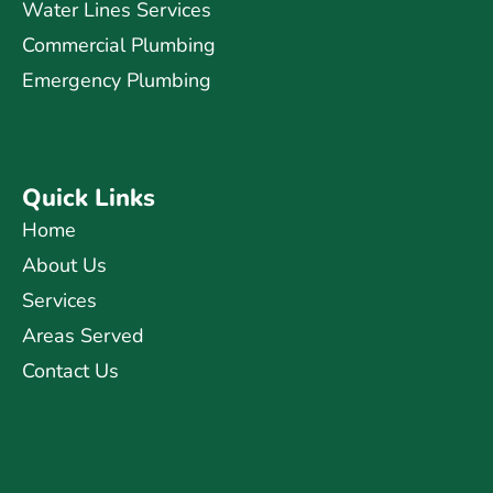
Water Lines Services
Commercial Plumbing
Emergency Plumbing
Quick Links
Home
About Us
Services
Areas Served
Contact Us