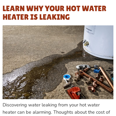
LEARN WHY YOUR HOT WATER
HEATER IS LEAKING
Discovering water leaking from your hot water
heater can be alarming. Thoughts about the cost of