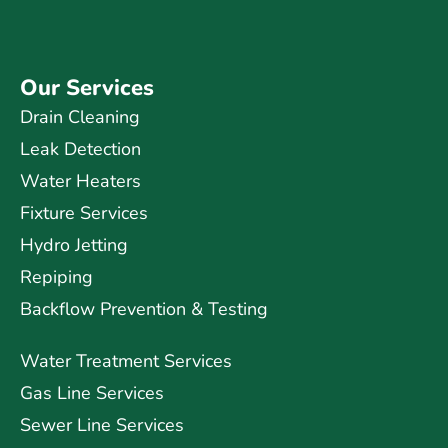
Our Services
Drain Cleaning
Leak Detection
Water Heaters
Fixture Services
Hydro Jetting
Repiping
Backflow Prevention & Testing
Water Treatment Services
Gas Line Services
Sewer Line Services