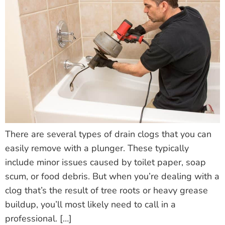
There are several types of drain clogs that you can
easily remove with a plunger. These typically
include minor issues caused by toilet paper, soap
scum, or food debris. But when you’re dealing with a
clog that’s the result of tree roots or heavy grease
buildup, you’ll most likely need to call in a
professional. […]