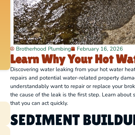
Brotherhood Plumbing
February 16, 2026
Learn Why Your Hot Wat
Discovering water leaking from your hot water hea
repairs and potential water-related property dam
understandably want to repair or replace your brok
the cause of the leak is the first step. Learn abo
that you can act quickly.
SEDIMENT BUILDUP