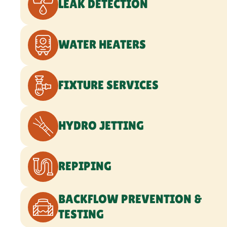
BACKFLOW PREVENTION &
TESTING
WATER TREATMENT SERVICES
GAS LINE SERVICES
SEWER LINE SERVICES
WATER LINE SERVICES
COMMERCIAL PLUMBING
EMERGENCY PLUMBING