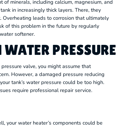
nt of minerals, including calcium, magnesium, and
tank in increasingly thick layers. There, they
 Overheating leads to corrosion that ultimately
sk of this problem in the future by regularly
water softener.
H WATER PRESSURE
’s pressure valve, you might assume that
ncern. However, a damaged pressure reducing
our tank’s water pressure could be too high.
ues require professional repair service.
mell, your water heater’s components could be