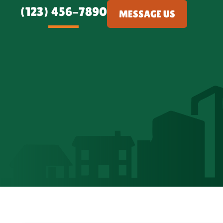
(123) 456-7890
MESSAGE US