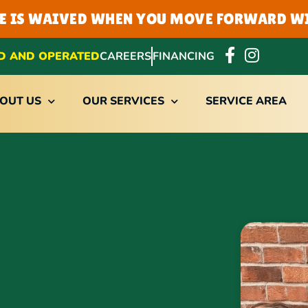
EE IS WAIVED WHEN YOU MOVE FORWARD WI
D AND OPERATED
CAREERS
FINANCING
OUT US
OUR SERVICES
SERVICE AREA