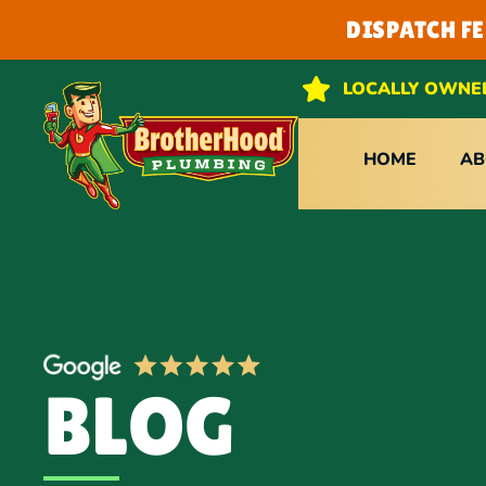
DISPATCH F
LOCALLY OWNE
HOME
AB
BLOG