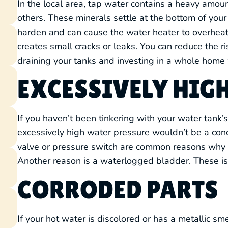
In the local area, tap water contains a heavy amou
others. These minerals settle at the bottom of your 
harden and can cause the water heater to overheat.
creates small cracks or leaks. You can reduce the ri
draining your tanks and investing in a whole home 
EXCESSIVELY HIG
If you haven’t been tinkering with your water tank
excessively high water pressure wouldn’t be a co
valve or pressure switch are common reasons why y
Another reason is a waterlogged bladder. These iss
CORRODED PARTS
If your hot water is discolored or has a metallic s