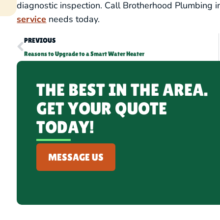
diagnostic inspection. Call Brotherhood Plumbing i
service
needs today.
PREVIOUS
Reasons to Upgrade to a Smart Water Heater
THE BEST IN THE AREA.
GET YOUR QUOTE
TODAY!
MESSAGE US