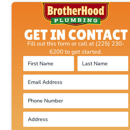
GET IN CONTACT
Fill out this form or call at (225) 230-
6200 to get started.