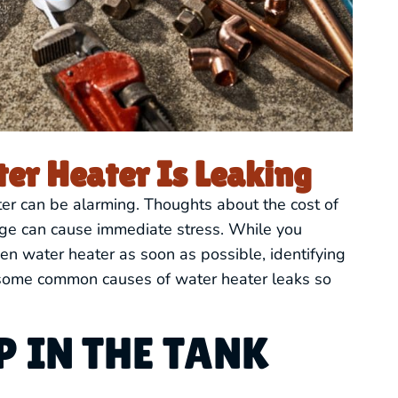
er Heater Is Leaking
ter can be alarming. Thoughts about the cost of
age can cause immediate stress. While you
en water heater as soon as possible, identifying
ut some common causes of water heater leaks so
 IN THE TANK