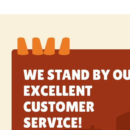
WE STAND BY O
EXCELLENT
CUSTOMER
SERVICE!