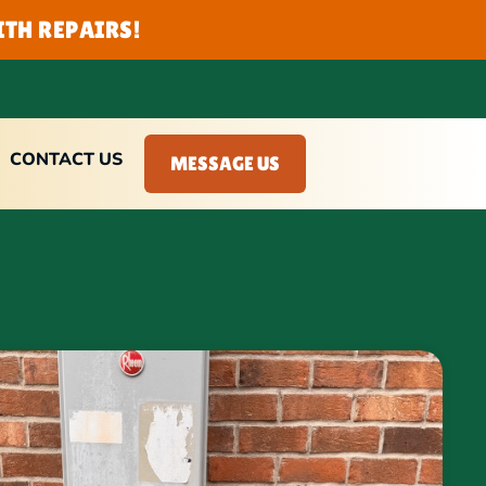
TH REPAIRS!
CONTACT US
MESSAGE US