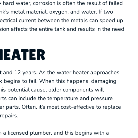
 hard water, corrosion is often the result of failed
nk’s metal material, oxygen, and water. If two
electrical current between the metals can speed up
sion affects the entire tank and results in the need
HEATER
ht and 12 years. As the water heater approaches
 tank begins to fail. When this happens, damaging
this potential cause, older components will
rts can include the temperature and pressure
er parts. Often, it’s most cost-effective to replace
epairs.
 a licensed plumber, and this begins with a