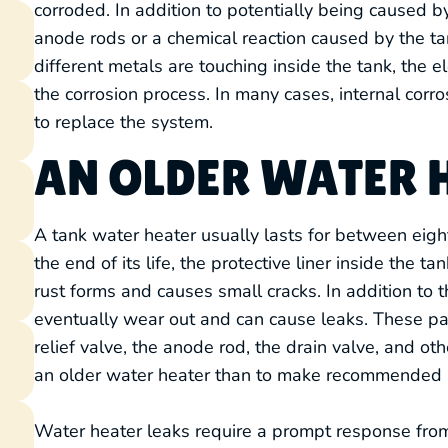
corroded. In addition to potentially being caused by
anode rods or a chemical reaction caused by the ta
different metals are touching inside the tank, the 
the corrosion process. In many cases, internal corro
to replace the system.
AN OLDER WATER 
A tank water heater usually lasts for between eig
the end of its life, the protective liner inside the
rust forms and causes small cracks. In addition to 
eventually wear out and can cause leaks. These pa
relief valve, the anode rod, the drain valve, and oth
an older water heater than to make recommended r
Water heater leaks require a prompt response from