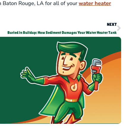
n Baton Rouge, LA for all of your
water heater
NEXT
Buried in Buildup: How Sediment Damages Your Water Heater Tank