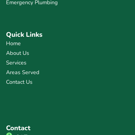
Emergency Plumbing
Quick Links
Home
About Us
Services
Areas Served
Contact Us
Contact