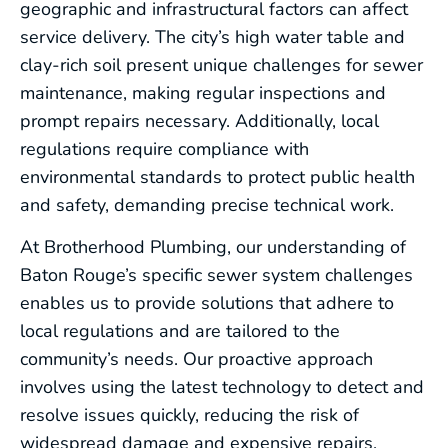
geographic and infrastructural factors can affect
service delivery. The city’s high water table and
clay-rich soil present unique challenges for sewer
maintenance, making regular inspections and
prompt repairs necessary. Additionally, local
regulations require compliance with
environmental standards to protect public health
and safety, demanding precise technical work.
At Brotherhood Plumbing, our understanding of
Baton Rouge’s specific sewer system challenges
enables us to provide solutions that adhere to
local regulations and are tailored to the
community’s needs. Our proactive approach
involves using the latest technology to detect and
resolve issues quickly, reducing the risk of
widespread damage and expensive repairs.