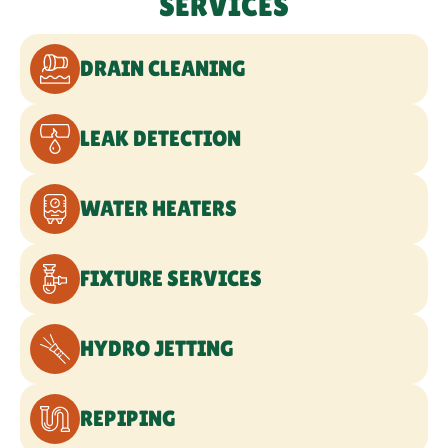
SERVICES