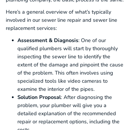
Here’s a general overview of what’s typically
involved in our sewer line repair and sewer line
replacement services:
Assessment & Diagnosis
: One of our
qualified plumbers will start by thoroughly
inspecting the sewer line to identify the
extent of the damage and pinpoint the cause
of the problem. This often involves using
specialized tools like video cameras to
examine the interior of the pipes.
Solution Proposal
: After diagnosing the
problem, your plumber will give you a
detailed explanation of the recommended
repair or replacement options, including the
costs.