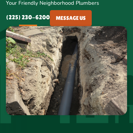
Your Friendly Neighborhood Plumbers
(225) 230-6200
MESSAGE US