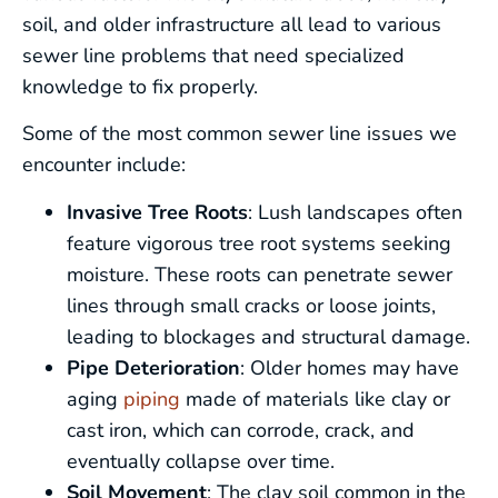
soil, and older infrastructure all lead to various
sewer line problems that need specialized
knowledge to fix properly.
Some of the most common sewer line issues we
encounter include:
Invasive Tree Roots
: Lush landscapes often
feature vigorous tree root systems seeking
moisture. These roots can penetrate sewer
lines through small cracks or loose joints,
leading to blockages and structural damage.
Pipe Deterioration
: Older homes may have
aging
piping
made of materials like clay or
cast iron, which can corrode, crack, and
eventually collapse over time.
Soil Movement
: The clay soil common in the