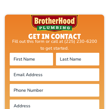
GET IN CONTACT
Fill out this form or call at (225) 230-6200
to get started.