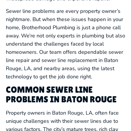
Sewer line problems are every property owner’s
nightmare. But when these issues happen in your
home, Brotherhood Plumbing is just a phone call
away. We’re not only experts in plumbing but also
understand the challenges faced by local
homeowners. Our team offers dependable sewer
line repair and sewer line replacement in Baton
Rouge, LA, and nearby areas, using the latest
technology to get the job done right.
COMMON SEWER LINE
PROBLEMS IN BATON ROUGE
Property owners in Baton Rouge, LA, often face
unique challenges with their sewer lines due to
various factors. The city’s mature trees, rich clay