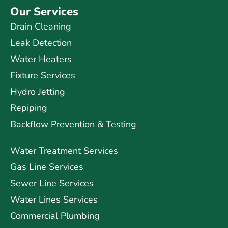
Our Services
Drain Cleaning
Leak Detection
Water Heaters
Fixture Services
Hydro Jetting
Repiping
Backflow Prevention & Testing
Water Treatment Services
Gas Line Services
Sewer Line Services
Water Lines Services
Commercial Plumbing