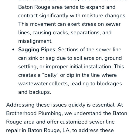
Baton Rouge area tends to expand and
contract significantly with moisture changes.
This movement can exert stress on sewer
lines, causing cracks, separations, and
misalignment.
Sagging Pipes
: Sections of the sewer line
can sink or sag due to soil erosion, ground
settling, or improper initial installation. This
creates a “belly” or dip in the line where
wastewater collects, leading to blockages
and backups.
Addressing these issues quickly is essential. At
Brotherhood Plumbing, we understand the Baton
Rouge area and offer customized sewer line
repair in Baton Rouge, LA, to address these