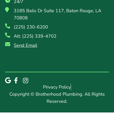
24/7
3185 Balis Dr Suite 117, Baton Rouge, LA
70808
(225) 230-6200
Alt: (225) 339-4702
Send Email
Privacy Policy
Copyright © Brotherhood Plumbing. All Rights
Reserved.