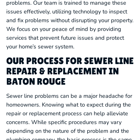
problems. Our team is trained to manage these
issues effectively, utilizing technology to inspect
and fix problems without disrupting your property.
We focus on your peace of mind by providing
services that prevent future issues and protect
your home’s sewer system.
OUR PROCESS FOR SEWER LINE
REPAIR & REPLACEMENT IN
BATON ROUGE
Sewer line problems can be a major headache for
homeowners. Knowing what to expect during the
repair or replacement process can help alleviate
concerns. While specific procedures may vary
depending on the nature of the problem and the
plumbing company, the basic process is the same.