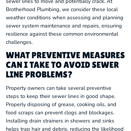
sewer lines to move and potentially crack. At
BACKFLOW PREVENTION &
Brotherhood Plumbing, we consider these local
TESTING
weather conditions when assessing and planning
sewer system maintenance and repairs, ensuring
WATER TREATMENT SERVICES
resilience against these common environmental
challenges.
GAS LINE SERVICES
WHAT PREVENTIVE MEASURES
CAN I TAKE TO AVOID SEWER
SEWER LINE SERVICES
LINE PROBLEMS?
WATER LINE SERVICES
Property owners can take several preventive
steps to keep their sewer lines in good shape.
COMMERCIAL PLUMBING
Properly disposing of grease, cooking oils, and
food scraps can prevent clogs and blockages.
EMERGENCY PLUMBING
Installing drain strainers in showers and sinks
helps trap hair and debris, reducing the likelihood