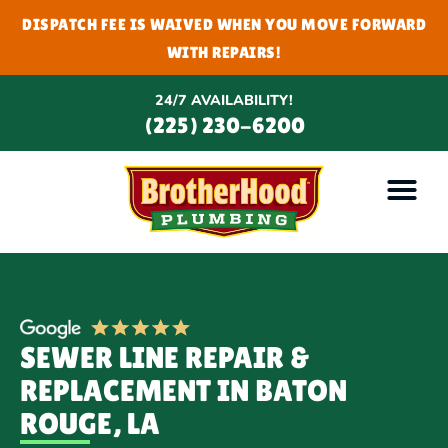
DISPATCH FEE IS WAIVED WHEN YOU MOVE FORWARD
WITH REPAIRS!
24/7 AVAILABILITY!
(225) 230-6200
SEWER LINE REPAIR &
REPLACEMENT IN BATON
ROUGE, LA