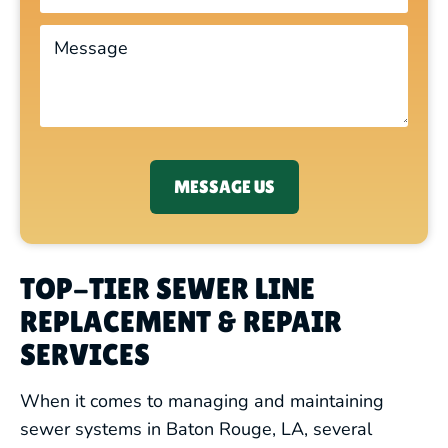
MESSAGE US
TOP-TIER SEWER LINE
REPLACEMENT & REPAIR
SERVICES
When it comes to managing and maintaining
sewer systems in Baton Rouge, LA, several