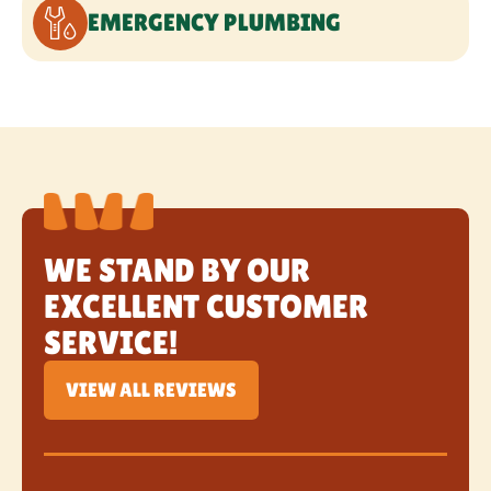
WE STAND BY OUR
EXCELLENT CUSTOMER
SERVICE!
VIEW ALL REVIEWS