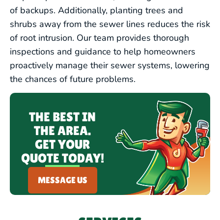
of backups. Additionally, planting trees and
shrubs away from the sewer lines reduces the risk
of root intrusion. Our team provides thorough
inspections and guidance to help homeowners
proactively manage their sewer systems, lowering
the chances of future problems.
THE BEST IN
THE AREA.
GET YOUR
QUOTE TODAY!
MESSAGE US