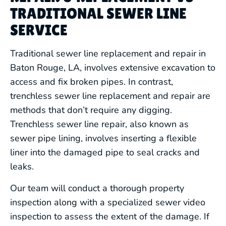
TRADITIONAL SEWER LINE
SERVICE
Traditional sewer line replacement and repair in
Baton Rouge, LA, involves extensive excavation to
access and fix broken pipes. In contrast,
trenchless sewer line replacement and repair are
methods that don’t require any digging.
Trenchless sewer line repair, also known as
sewer pipe lining, involves inserting a flexible
liner into the damaged pipe to seal cracks and
leaks.
Our team will conduct a thorough property
inspection along with a specialized sewer video
inspection to assess the extent of the damage. If