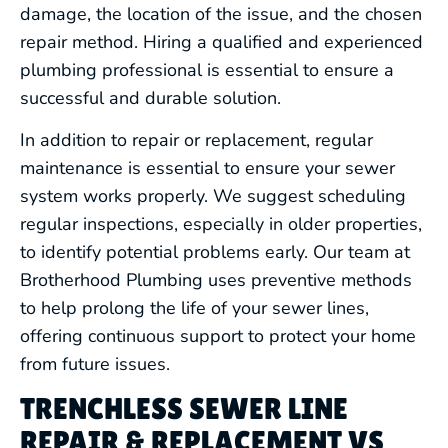
damage, the location of the issue, and the chosen
repair method. Hiring a qualified and experienced
plumbing professional is essential to ensure a
successful and durable solution.
In addition to repair or replacement, regular
maintenance is essential to ensure your sewer
system works properly. We suggest scheduling
regular inspections, especially in older properties,
to identify potential problems early. Our team at
Brotherhood Plumbing uses preventive methods
to help prolong the life of your sewer lines,
offering continuous support to protect your home
from future issues.
TRENCHLESS SEWER LINE
REPAIR & REPLACEMENT VS