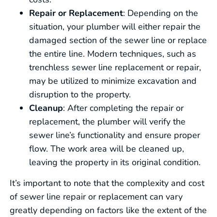
Repair or Replacement
: Depending on the
situation, your plumber will either repair the
damaged section of the sewer line or replace
the entire line. Modern techniques, such as
trenchless sewer line replacement or repair,
may be utilized to minimize excavation and
disruption to the property.
Cleanup
: After completing the repair or
replacement, the plumber will verify the
sewer line’s functionality and ensure proper
flow. The work area will be cleaned up,
leaving the property in its original condition.
It’s important to note that the complexity and cost
of sewer line repair or replacement can vary
greatly depending on factors like the extent of the