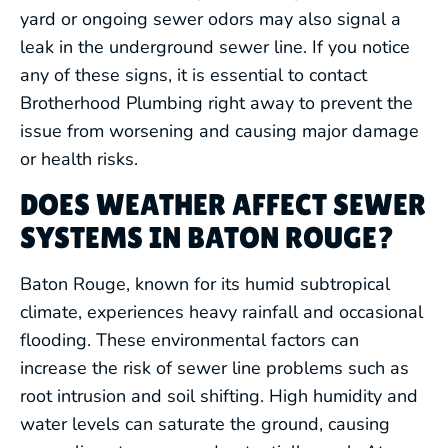
yard or ongoing sewer odors may also signal a
leak in the underground sewer line. If you notice
any of these signs, it is essential to contact
Brotherhood Plumbing right away to prevent the
issue from worsening and causing major damage
DRAIN CLEANING
or health risks.
LEAK DETECTION
DOES WEATHER AFFECT SEWER
SYSTEMS IN BATON ROUGE?
WATER HEATERS
Baton Rouge, known for its humid subtropical
FIXTURE SERVICES
climate, experiences heavy rainfall and occasional
flooding. These environmental factors can
HYDRO JETTING
increase the risk of sewer line problems such as
root intrusion and soil shifting. High humidity and
water levels can saturate the ground, causing
REPIPING