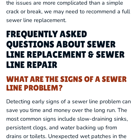
the issues are more complicated than a simple
crack or break, we may need to recommend a full
sewer line replacement.
FREQUENTLY ASKED
QUESTIONS ABOUT SEWER
LINE REPLACEMENT & SEWER
LINE REPAIR
WHAT ARE THE SIGNS OF A SEWER
LINE PROBLEM?
Detecting early signs of a sewer line problem can
save you time and money over the long run. The
most common signs include slow-draining sinks,
persistent clogs, and water backing up from
drains or toilets. Unexpected wet patches in the