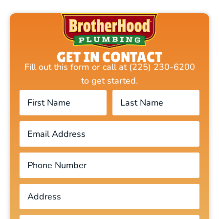
GET IN CONTACT
Fill out this form or call at (225) 230-6200
to get started.