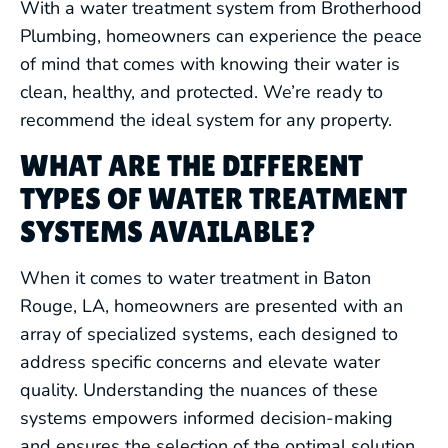
With a water treatment system from Brotherhood
Plumbing, homeowners can experience the peace
of mind that comes with knowing their water is
clean, healthy, and protected. We’re ready to
recommend the ideal system for any property.
WHAT ARE THE DIFFERENT
TYPES OF WATER TREATMENT
SYSTEMS AVAILABLE?
When it comes to water treatment in Baton
Rouge, LA, homeowners are presented with an
array of specialized systems, each designed to
address specific concerns and elevate water
quality. Understanding the nuances of these
systems empowers informed decision-making
and ensures the selection of the optimal solution