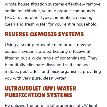
whole house filtration systems effectively remove
sediment, chlorine, volatile organic compounds
(VOCs), and other typical impurities, ensuring
clean and fresh water for your entire household.
REVERSE OSMOSIS SYSTEMS
Using a semi-permeable membrane, reverse
osmosis systems are particularly effective at
filtering out a wide range of contaminants. They
beautifully eliminate dissolved salts, heavy
metals, pesticides, and microorganisms, providing
you with very pure, clean water.
DRAIN CLEANING
ULTRAVIOLET (UV) WATER
PURIFICATION SYSTEMS
LEAK DETECTION
By utilizing the germicidal properties of UV light,