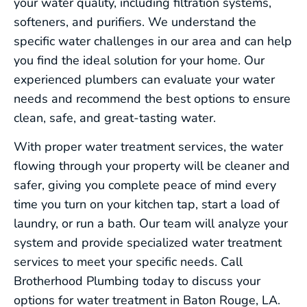
your water quality, including filtration systems,
softeners, and purifiers. We understand the
specific water challenges in our area and can help
you find the ideal solution for your home. Our
experienced plumbers can evaluate your water
needs and recommend the best options to ensure
clean, safe, and great-tasting water.
With proper water treatment services, the water
flowing through your property will be cleaner and
safer, giving you complete peace of mind every
time you turn on your kitchen tap, start a load of
laundry, or run a bath. Our team will analyze your
system and provide specialized water treatment
services to meet your specific needs. Call
Brotherhood Plumbing today to discuss your
options for water treatment in Baton Rouge, LA.