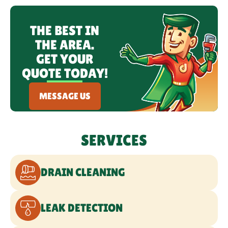
WATER LINE SERVICES
THE BEST IN
THE AREA.
COMMERCIAL PLUMBING
GET YOUR
QUOTE TODAY!
EMERGENCY PLUMBING
MESSAGE US
SERVICES