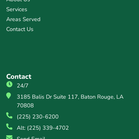
Services
Areas Served
Contact Us
Contact
24/7
3185 Balis Dr Suite 117, Baton Rouge, LA
70808
(225) 230-6200
Alt: (225) 339-4702
Send Email