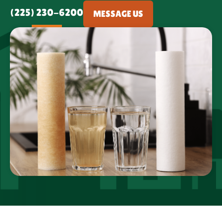
(225) 230-6200
MESSAGE US