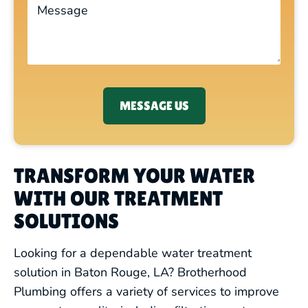
MESSAGE US
TRANSFORM YOUR WATER
WITH OUR TREATMENT
SOLUTIONS
Looking for a dependable water treatment
solution in Baton Rouge, LA? Brotherhood
Plumbing offers a variety of services to improve