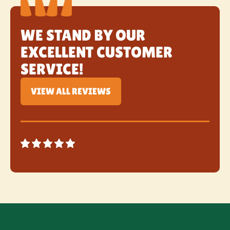
WE STAND BY OUR
EXCELLENT CUSTOMER
SERVICE!
VIEW ALL REVIEWS