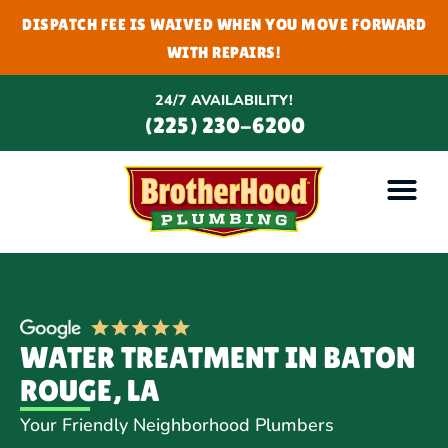
DISPATCH FEE IS WAIVED WHEN YOU MOVE FORWARD
WITH REPAIRS!
24/7 AVAILABILITY!
(225) 230-6200
WATER TREATMENT IN BATON
ROUGE, LA
Your Friendly Neighborhood Plumbers