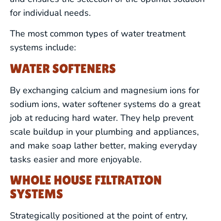
for individual needs.
The most common types of water treatment
systems include:
WATER SOFTENERS
By exchanging calcium and magnesium ions for
sodium ions, water softener systems do a great
job at reducing hard water. They help prevent
scale buildup in your plumbing and appliances,
and make soap lather better, making everyday
tasks easier and more enjoyable.
WHOLE HOUSE FILTRATION
SYSTEMS
Strategically positioned at the point of entry,