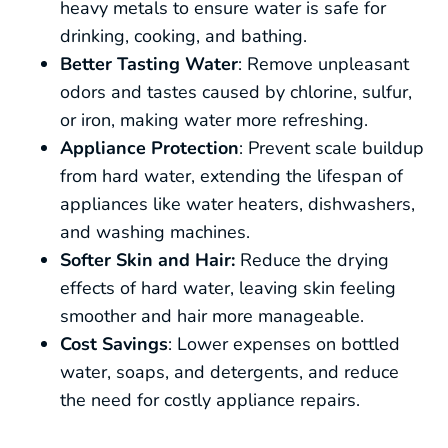
heavy metals to ensure water is safe for
drinking, cooking, and bathing.
Better Tasting Water
: Remove unpleasant
odors and tastes caused by chlorine, sulfur,
or iron, making water more refreshing.
Appliance Protection
: Prevent scale buildup
from hard water, extending the lifespan of
appliances like water heaters, dishwashers,
and washing machines.
Softer Skin and Hair:
Reduce the drying
effects of hard water, leaving skin feeling
smoother and hair more manageable.
Cost Savings
: Lower expenses on bottled
water, soaps, and detergents, and reduce
the need for costly appliance repairs.