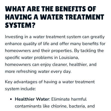
WHAT ARE THE BENEFITS OF
HAVING A WATER TREATMENT
SYSTEM?
Investing in a water treatment system can greatly
enhance quality of life and offer many benefits for
homeowners and their properties. By tackling the
specific water problems in Louisiana,
homeowners can enjoy cleaner, healthier, and
more refreshing water every day.
Key advantages of having a water treatment
system include:
Healthier Water
: Eliminate harmful
contaminants like chlorine, bacteria, and