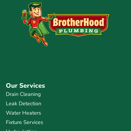
Our Services
Drain Cleaning
Leak Detection
Water Heaters
Fixture Services