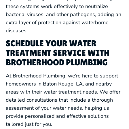
these systems work effectively to neutralize
WATER HEATERS
bacteria, viruses, and other pathogens, adding an
extra layer of protection against waterborne
FIXTURE SERVICES
diseases.
HYDRO JETTING
SCHEDULE YOUR WATER
TREATMENT SERVICE WITH
REPIPING
BROTHERHOOD PLUMBING
BACKFLOW PREVENTION &
At Brotherhood Plumbing, we’re here to support
TESTING
homeowners in Baton Rouge, LA, and nearby
areas with their water treatment needs. We offer
WATER TREATMENT SERVICES
detailed consultations that include a thorough
assessment of your water needs, helping us
GAS LINE SERVICES
provide personalized and effective solutions
tailored just for you.
SEWER LINE SERVICES