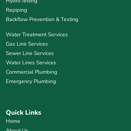
Hydro Jetting
Repiping
Backflow Prevention & Testing
Water Treatment Services
Gas Line Services
Sewer Line Services
Water Lines Services
Commercial Plumbing
Emergency Plumbing
Quick Links
Home
About Us