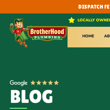
DISPATCH F
LOCALLY OWNE
HOME
AB
BLOG