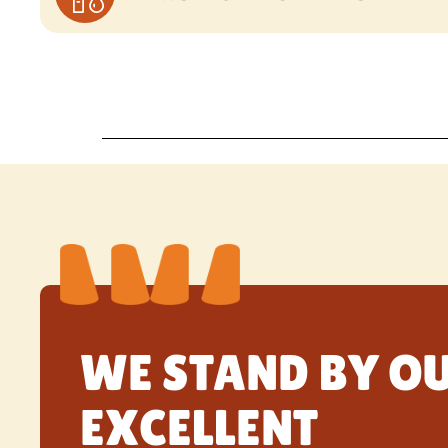
WE STAND BY O
EXCELLENT