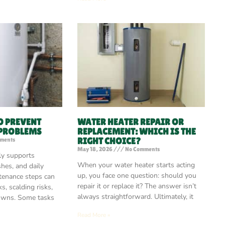
O PREVENT
WATER HEATER REPAIR OR
 PROBLEMS
REPLACEMENT: WHICH IS THE
RIGHT CHOICE?
ments
May 18, 2026
No Comments
ly supports
When your water heater starts acting
shes, and daily
up, you face one question: should you
tenance steps can
repair it or replace it? The answer isn’t
s, scalding risks,
always straightforward. Ultimately, it
owns. Some tasks
Read More »