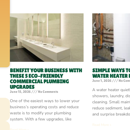
BENEFIT YOUR BUSINESS WITH
SIMPLE WAYS T
THESE 5 ECO-FRIENDLY
WATER HEATER
COMMERCIAL PLUMBING
June 1, 2026
No Com
UPGRADES
A water heater quiet
June 15, 2026
No Comments
showers, laundry, di
One of the easiest ways to lower your
cleaning. Small main
business’s operating costs and reduce
reduce sediment, leak
waste is to modify your plumbing
and surprise breakd
system. With a few upgrades, like
Read More »
Read More »