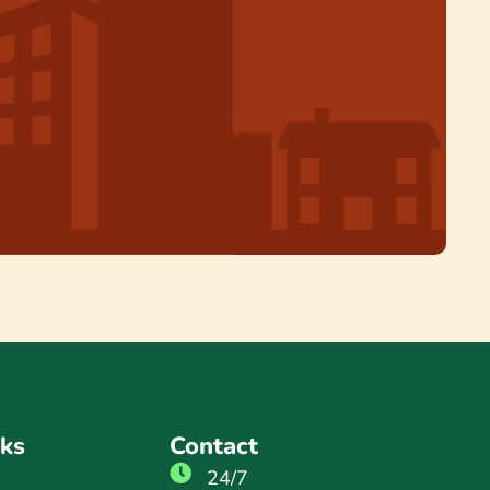
nks
Contact
24/7