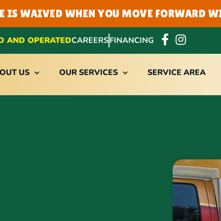
EE IS WAIVED WHEN YOU MOVE FORWARD WI
D AND OPERATED
CAREERS
FINANCING
OUT US
OUR SERVICES
SERVICE AREA