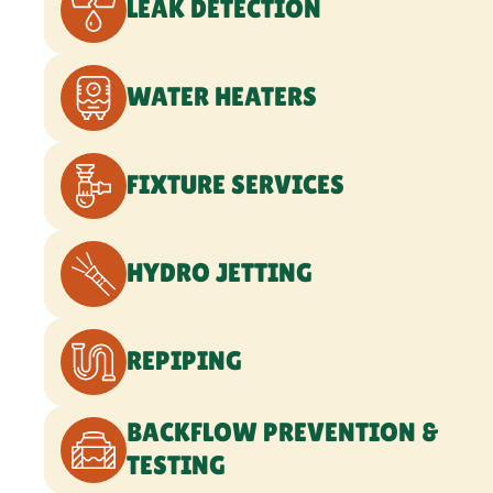
BACKFLOW PREVENTION &
TESTING
WATER TREATMENT SERVICES
GAS LINE SERVICES
SEWER LINE SERVICES
WATER LINE SERVICES
COMMERCIAL PLUMBING
EMERGENCY PLUMBING