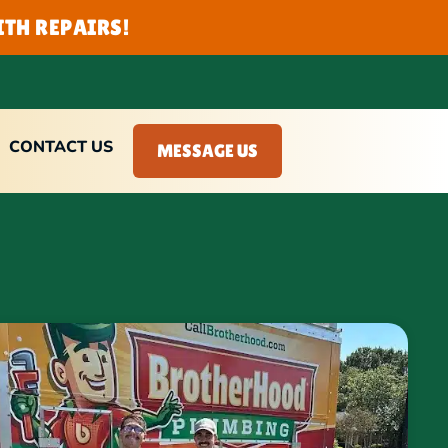
TH REPAIRS!
CONTACT US
MESSAGE US