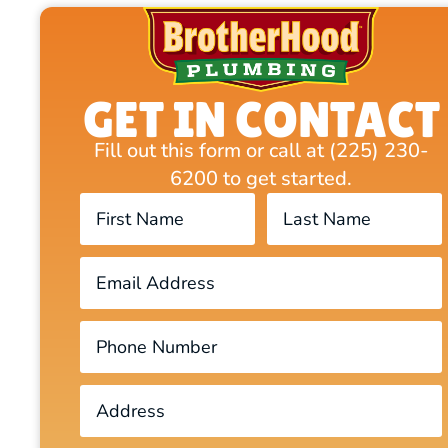
GET IN CONTACT
Fill out this form or call at (225) 230-
6200 to get started.