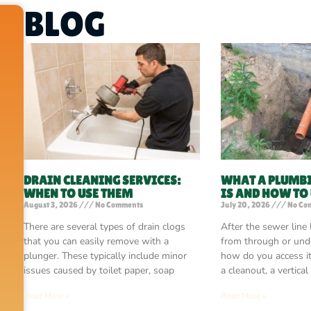
BLOG
DRAIN CLEANING SERVICES:
WHAT A PLUMB
WHEN TO USE THEM
IS AND HOW TO
August 3, 2026
No Comments
July 20, 2026
No Co
There are several types of drain clogs
After the sewer line
that you can easily remove with a
from through or unde
plunger. These typically include minor
how do you access i
issues caused by toilet paper, soap
a cleanout, a vertical
Read More »
Read More »