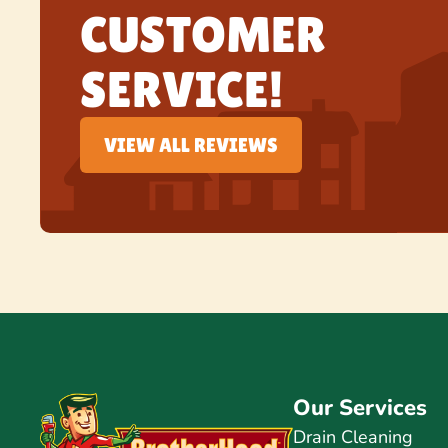
CUSTOMER
SERVICE!
VIEW ALL REVIEWS
Our Services
Drain Cleaning