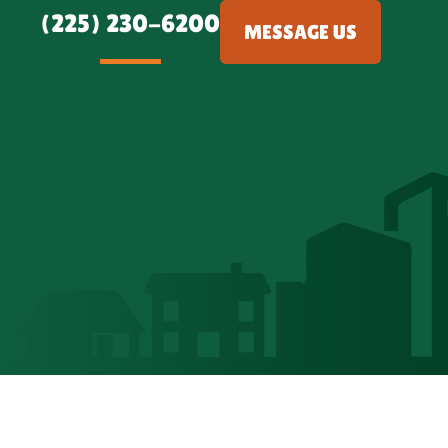
(225) 230-6200
MESSAGE US