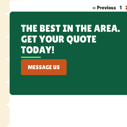
« Previous
1
THE BEST IN THE AREA.
GET YOUR QUOTE
TODAY!
MESSAGE US