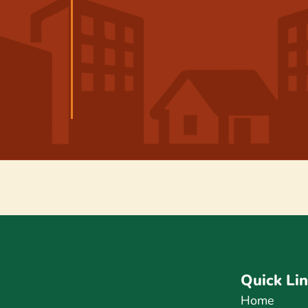
Quick Li
Home