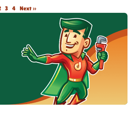
2
3
4
Next »