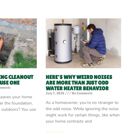
ING CLEANOUT
HERE’S WHY WEIRD NOISES
 USE ONE
ARE MORE THAN JUST ODD
WATER HEATER BEHAVIOR
mments
July 7, 2026
No Comments
 leaves your home
As a homeowner, you’re no stranger to
r the foundation,
the odd noise. While ignoring the noise
t outdoors? You use
might work for certain things, like when
your home contracts and
Read More »