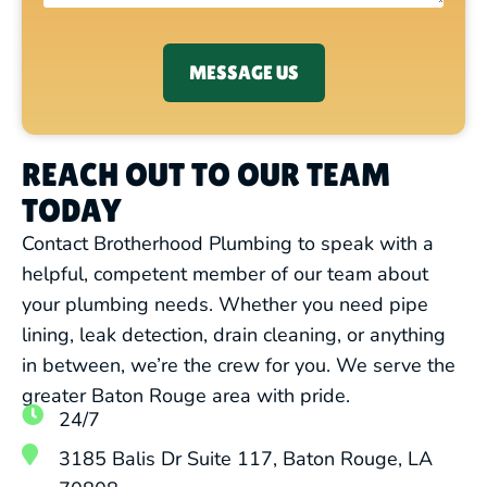
MESSAGE US
REACH OUT TO OUR TEAM
TODAY
Contact Brotherhood Plumbing to speak with a
helpful, competent member of our team about
your plumbing needs. Whether you need pipe
lining, leak detection, drain cleaning, or anything
in between, we’re the crew for you. We serve the
greater Baton Rouge area with pride.
24/7
3185 Balis Dr Suite 117, Baton Rouge, LA