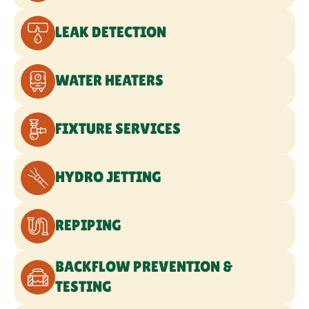
GAS LINE SERVICES
SEWER LINE SERVICES
WATER LINE SERVICES
COMMERCIAL PLUMBING
EMERGENCY PLUMBING