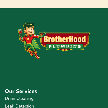
Our Services
Drain Cleaning
Leak Detection