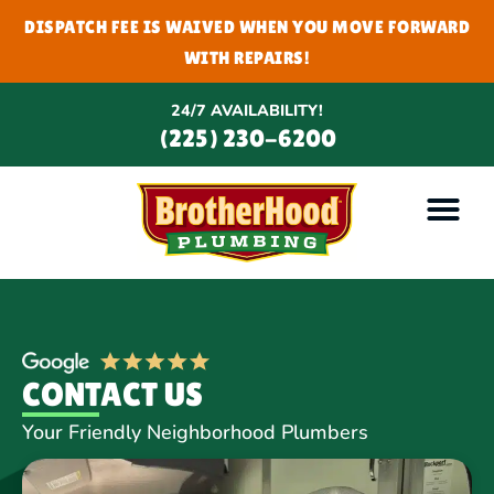
DISPATCH FEE IS WAIVED WHEN YOU MOVE FORWARD
WITH REPAIRS!
24/7 AVAILABILITY!
(225) 230-6200
CONTACT US
Your Friendly Neighborhood Plumbers