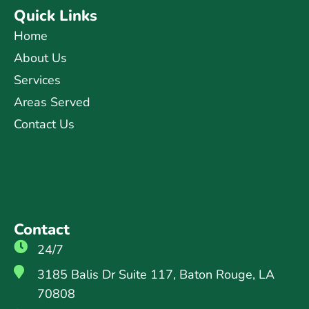
Quick Links
Home
About Us
Services
Areas Served
Contact Us
Contact
24/7
3185 Balis Dr Suite 117, Baton Rouge, LA
70808