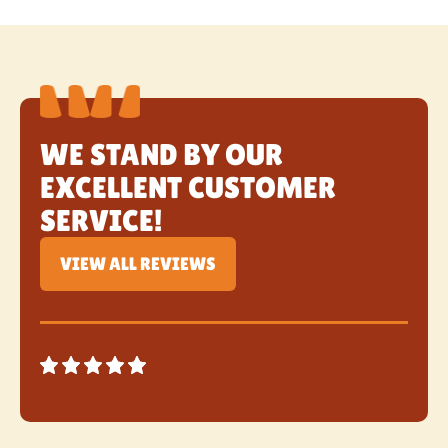
WE STAND BY OUR
EXCELLENT CUSTOMER
SERVICE!
VIEW ALL REVIEWS