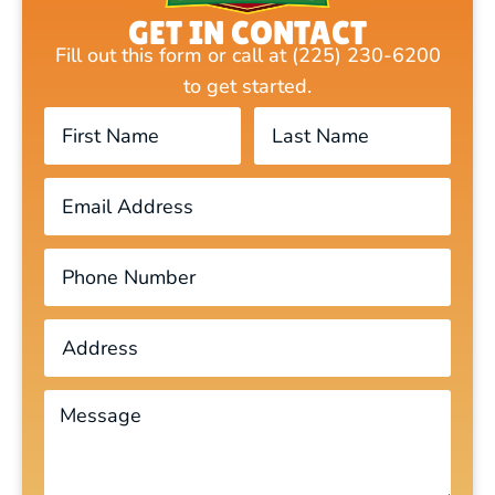
GET IN CONTACT
Fill out this form or call at (225) 230-6200
to get started.