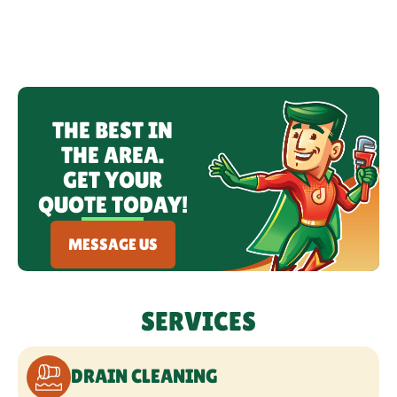
LEAK DETECTION
WATER HEATERS
THE BEST IN
FIXTURE SERVICES
THE AREA.
GET YOUR
HYDRO JETTING
QUOTE TODAY!
REPIPING
MESSAGE US
BACKFLOW PREVENTION &
TESTING
SERVICES
WATER TREATMENT SERVICES