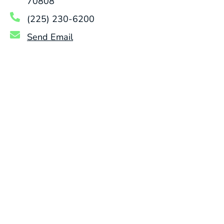
70808
(225) 230-6200
Send Email
DRAIN CLEANING