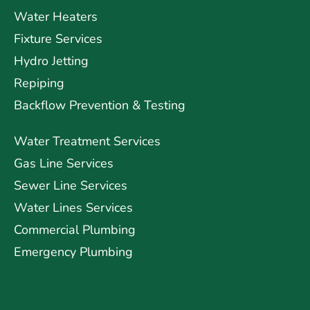
Water Heaters
Fixture Services
Hydro Jetting
Repiping
Backflow Prevention & Testing
Water Treatment Services
Gas Line Services
Sewer Line Services
Water Lines Services
Commercial Plumbing
Emergency Plumbing