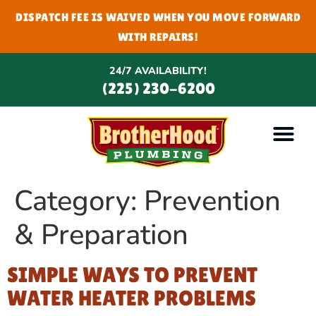
DISPATCH FEE IS WAIVED WHEN YOU MOVE FORWARD
WITH REPAIRS!
24/7 AVAILABILITY!
(225) 230-6200
Category:
Prevention
& Preparation
SIMPLE WAYS TO PREVENT
WATER HEATER PROBLEMS