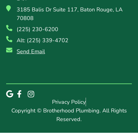
3185 Balis Dr Suite 117, Baton Rouge, LA
70808
(225) 230-6200
Alt: (225) 339-4702
Send Email
Privacy Policy
Copyright © Brotherhood Plumbing. All Rights
Reserved.