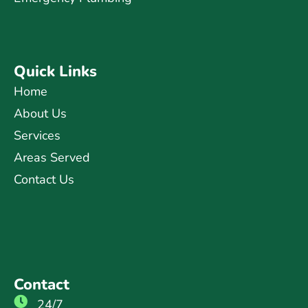
Quick Links
Home
About Us
Services
Areas Served
Contact Us
Contact
24/7