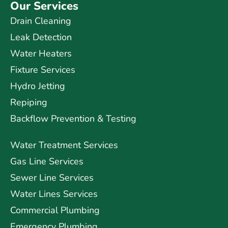
Our Services
Drain Cleaning
Leak Detection
Water Heaters
Fixture Services
Hydro Jetting
Repiping
Backflow Prevention & Testing
Water Treatment Services
Gas Line Services
Sewer Line Services
Water Lines Services
Commercial Plumbing
Emergency Plumbing