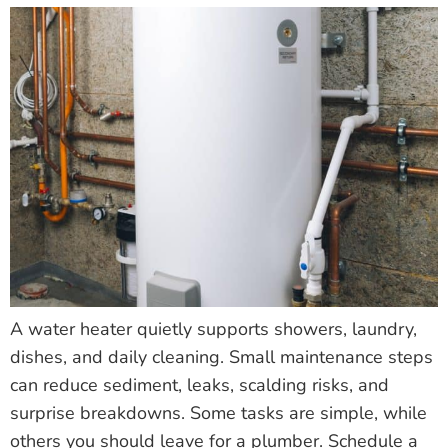
A water heater quietly supports showers, laundry,
dishes, and daily cleaning. Small maintenance steps
can reduce sediment, leaks, scalding risks, and
surprise breakdowns. Some tasks are simple, while
others you should leave for a plumber. Schedule a