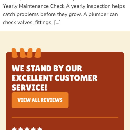
Yearly Maintenance Check A yearly inspection helps
catch problems before they grow. A plumber can
check valves, fittings, […]
WE STAND BY OUR
EXCELLENT CUSTOMER
SERVICE!
VIEW ALL REVIEWS