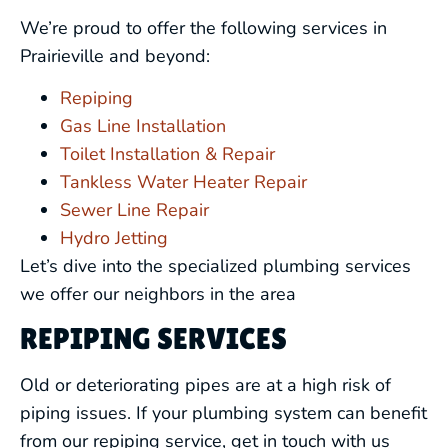
We’re proud to offer the following services in
Prairieville and beyond:
Repiping
Gas Line Installation
Toilet Installation & Repair
Tankless Water Heater Repair
Sewer Line Repair
Hydro Jetting
Let’s dive into the specialized plumbing services
we offer our neighbors in the area
REPIPING SERVICES
Old or deteriorating pipes are at a high risk of
piping issues. If your plumbing system can benefit
from our repiping service, get in touch with us