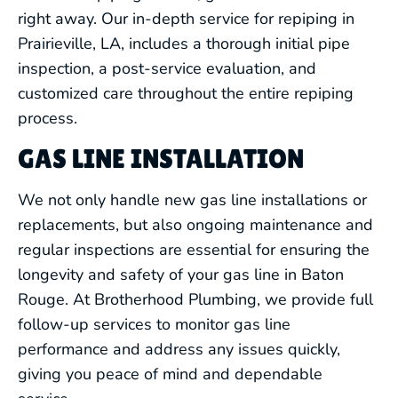
right away. Our in-depth service for repiping in
Prairieville, LA, includes a thorough initial pipe
inspection, a post-service evaluation, and
customized care throughout the entire repiping
process.
GAS LINE INSTALLATION
We not only handle new gas line installations or
replacements, but also ongoing maintenance and
regular inspections are essential for ensuring the
longevity and safety of your gas line in Baton
Rouge. At Brotherhood Plumbing, we provide full
follow-up services to monitor gas line
performance and address any issues quickly,
giving you peace of mind and dependable