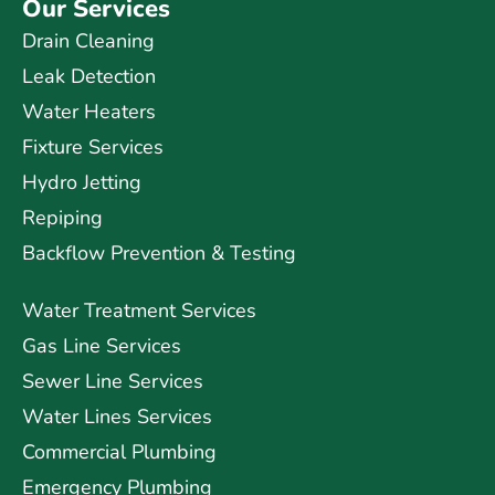
Our Services
Drain Cleaning
Leak Detection
Water Heaters
Fixture Services
Hydro Jetting
Repiping
Backflow Prevention & Testing
Water Treatment Services
Gas Line Services
Sewer Line Services
Water Lines Services
Commercial Plumbing
Emergency Plumbing