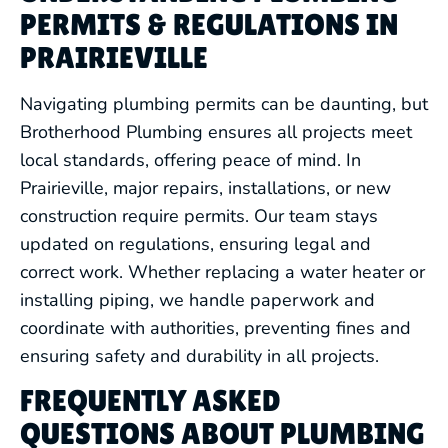
PERMITS & REGULATIONS IN
PRAIRIEVILLE
Navigating plumbing permits can be daunting, but
Brotherhood Plumbing ensures all projects meet
local standards, offering peace of mind. In
Prairieville, major repairs, installations, or new
construction require permits. Our team stays
updated on regulations, ensuring legal and
correct work. Whether replacing a water heater or
installing piping, we handle paperwork and
coordinate with authorities, preventing fines and
ensuring safety and durability in all projects.
FREQUENTLY ASKED
QUESTIONS ABOUT PLUMBING