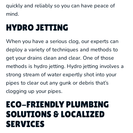
quickly and reliably so you can have peace of
mind.
HYDRO JETTING
When you have a serious clog, our experts can
deploy a variety of techniques and methods to
get your drains clean and clear. One of those
methods is hydro jetting. Hydro jetting involves a
strong stream of water expertly shot into your
pipes to clear out any gunk or debris that’s
clogging up your pipes.
ECO-FRIENDLY PLUMBING
SOLUTIONS & LOCALIZED
SERVICES