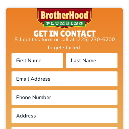
GET IN CONTACT
Fill out this form or call at (225) 230-6200
to get started.