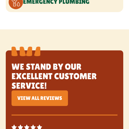
WE STAND BY OUR
EXCELLENT CUSTOMER
SERVICE!
VIEW ALL REVIEWS