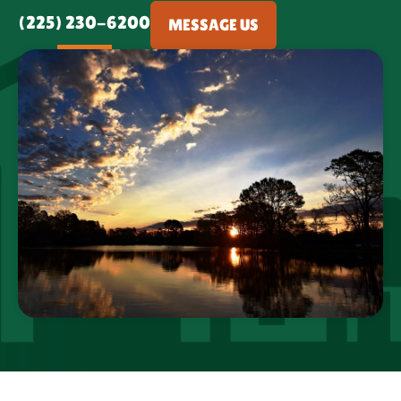
(225) 230-6200
MESSAGE US