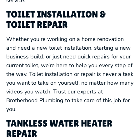
service.
TOILET INSTALLATION &
TOILET REPAIR
Whether you’re working on a home renovation
and need a new toilet installation, starting a new
business build, or just need quick repairs for your
current toilet, we’re here to help you every step of
the way. Toilet installation or repair is never a task
you want to take on yourself, no matter how many
videos you watch. Trust our experts at
Brotherhood Plumbing to take care of this job for
you.
TANKLESS WATER HEATER
REPAIR