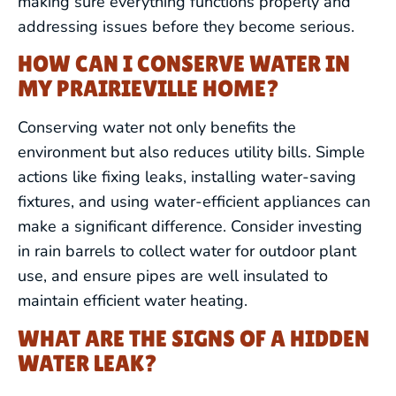
making sure everything functions properly and
addressing issues before they become serious.
REPIPING
HOW CAN I CONSERVE WATER IN
BACKFLOW PREVENTION &
MY PRAIRIEVILLE HOME?
TESTING
Conserving water not only benefits the
WATER TREATMENT SERVICES
environment but also reduces utility bills. Simple
actions like fixing leaks, installing water-saving
GAS LINE SERVICES
fixtures, and using water-efficient appliances can
make a significant difference. Consider investing
SEWER LINE SERVICES
in rain barrels to collect water for outdoor plant
use, and ensure pipes are well insulated to
WATER LINE SERVICES
maintain efficient water heating.
WHAT ARE THE SIGNS OF A HIDDEN
COMMERCIAL PLUMBING
WATER LEAK?