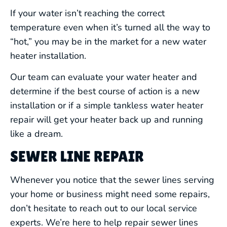
If your water isn’t reaching the correct
temperature even when it’s turned all the way to
“hot,” you may be in the market for a new water
heater installation.
Our team can evaluate your water heater and
determine if the best course of action is a new
installation or if a simple tankless water heater
repair will get your heater back up and running
like a dream.
SEWER LINE REPAIR
Whenever you notice that the sewer lines serving
your home or business might need some repairs,
don’t hesitate to reach out to our local service
experts. We’re here to help repair sewer lines