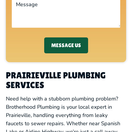
MESSAGE US
PRAIRIEVILLE PLUMBING
SERVICES
Need help with a stubborn plumbing problem?
Brotherhood Plumbing is your local expert in
Prairieville, handling everything from leaky
faucets to sewer repairs. Whether near Spanish
Lake or Airline Highway, we’re just a call away.