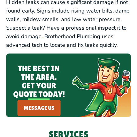
EMERGENCY PLUMBING
Hidden leaks can cause significant damage if not
found early. Signs include rising water bills, damp
walls, mildew smells, and low water pressure.
Suspect a leak? Have a professional inspect it to
avoid damage. Brotherhood Plumbing uses
advanced tech to locate and fix leaks quickly.
THE BEST IN
THE AREA.
GET YOUR
QUOTE TODAY!
MESSAGE US
SERVICES