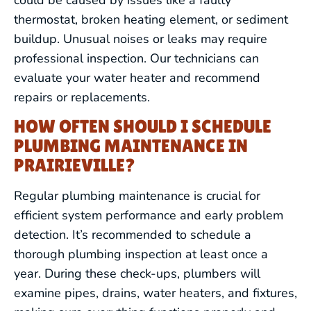
thermostat, broken heating element, or sediment
buildup. Unusual noises or leaks may require
professional inspection. Our technicians can
evaluate your water heater and recommend
repairs or replacements.
HOW OFTEN SHOULD I SCHEDULE
DRAIN CLEANING
PLUMBING MAINTENANCE IN
PRAIRIEVILLE?
LEAK DETECTION
Regular plumbing maintenance is crucial for
efficient system performance and early problem
WATER HEATERS
detection. It’s recommended to schedule a
thorough plumbing inspection at least once a
FIXTURE SERVICES
year. During these check-ups, plumbers will
examine pipes, drains, water heaters, and fixtures,
HYDRO JETTING