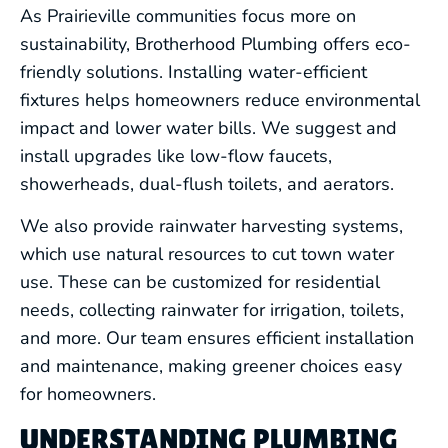
As Prairieville communities focus more on
sustainability, Brotherhood Plumbing offers eco-
friendly solutions. Installing water-efficient
fixtures helps homeowners reduce environmental
impact and lower water bills. We suggest and
install upgrades like low-flow faucets,
showerheads, dual-flush toilets, and aerators.
We also provide rainwater harvesting systems,
which use natural resources to cut town water
use. These can be customized for residential
needs, collecting rainwater for irrigation, toilets,
and more. Our team ensures efficient installation
and maintenance, making greener choices easy
for homeowners.
UNDERSTANDING PLUMBING