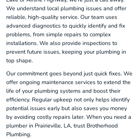
We understand local plumbing issues and offer
reliable, high-quality service. Our team uses
advanced diagnostics to quickly identify and fix
problems, from simple repairs to complex
installations. We also provide inspections to
prevent future issues, keeping your plumbing in
top shape.
Our commitment goes beyond just quick fixes. We
offer ongoing maintenance services to extend the
life of your plumbing systems and boost their
efficiency. Regular upkeep not only helps identify
potential issues early but also saves you money
by avoiding costly repairs later. When you need a
plumber in Prairieville, LA, trust Brotherhood
Plumbing.