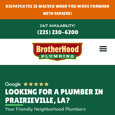
DISPATCH FEE IS WAIVED WHEN YOU MOVE FORWARD
WITH REPAIRS!
24/7 AVAILABILITY!
(225) 230-6200
LOOKING FOR A PLUMBER IN
PRAIRIEVILLE, LA?
Your Friendly Neighborhood Plumbers