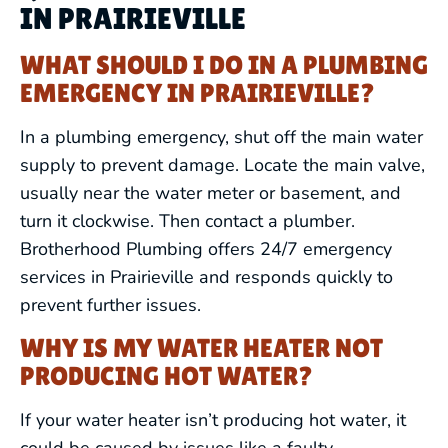
IN PRAIRIEVILLE
WHAT SHOULD I DO IN A PLUMBING
EMERGENCY IN PRAIRIEVILLE?
In a plumbing emergency, shut off the main water
supply to prevent damage. Locate the main valve,
usually near the water meter or basement, and
turn it clockwise. Then contact a plumber.
Brotherhood Plumbing offers 24/7 emergency
services in Prairieville and responds quickly to
prevent further issues.
WHY IS MY WATER HEATER NOT
PRODUCING HOT WATER?
If your water heater isn’t producing hot water, it
could be caused by issues like a faulty