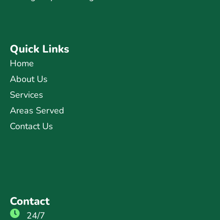
Quick Links
Home
About Us
Services
Areas Served
Contact Us
Contact
24/7