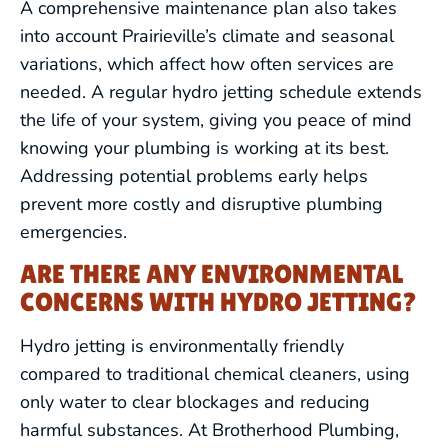
A comprehensive maintenance plan also takes
into account Prairieville’s climate and seasonal
variations, which affect how often services are
needed. A regular hydro jetting schedule extends
the life of your system, giving you peace of mind
knowing your plumbing is working at its best.
Addressing potential problems early helps
prevent more costly and disruptive plumbing
emergencies.
ARE THERE ANY ENVIRONMENTAL
CONCERNS WITH HYDRO JETTING?
Hydro jetting is environmentally friendly
compared to traditional chemical cleaners, using
DRAIN CLEANING
only water to clear blockages and reducing
harmful substances. At Brotherhood Plumbing,
LEAK DETECTION