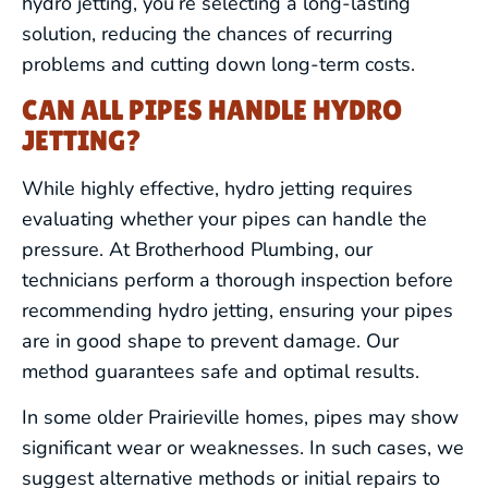
hydro jetting, you’re selecting a long-lasting
solution, reducing the chances of recurring
problems and cutting down long-term costs.
CAN ALL PIPES HANDLE HYDRO
JETTING?
While highly effective, hydro jetting requires
evaluating whether your pipes can handle the
pressure. At Brotherhood Plumbing, our
technicians perform a thorough inspection before
recommending hydro jetting, ensuring your pipes
are in good shape to prevent damage. Our
method guarantees safe and optimal results.
In some older Prairieville homes, pipes may show
significant wear or weaknesses. In such cases, we
suggest alternative methods or initial repairs to