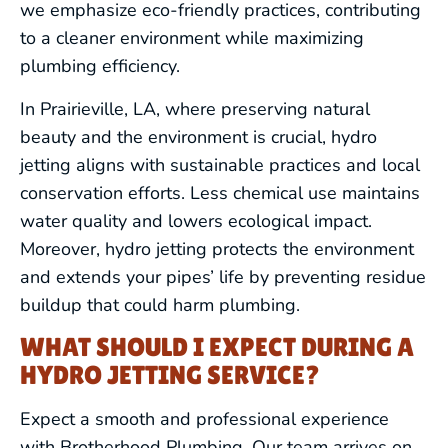
we emphasize eco-friendly practices, contributing
to a cleaner environment while maximizing
WATER HEATERS
plumbing efficiency.
In Prairieville, LA, where preserving natural
FIXTURE SERVICES
beauty and the environment is crucial, hydro
jetting aligns with sustainable practices and local
HYDRO JETTING
conservation efforts. Less chemical use maintains
water quality and lowers ecological impact.
REPIPING
Moreover, hydro jetting protects the environment
and extends your pipes’ life by preventing residue
BACKFLOW PREVENTION &
buildup that could harm plumbing.
TESTING
WHAT SHOULD I EXPECT DURING A
WATER TREATMENT SERVICES
HYDRO JETTING SERVICE?
GAS LINE SERVICES
Expect a smooth and professional experience
with Brotherhood Plumbing. Our team arrives on