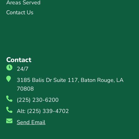
Areas Served
Contact Us
Contact
24/7
3185 Balis Dr Suite 117, Baton Rouge, LA
70808
(225) 230-6200
Alt: (225) 339-4702
Send Email