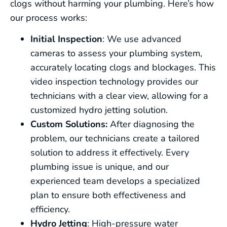
clogs without harming your plumbing. Here’s how
our process works:
Initial Inspection
: We use advanced
cameras to assess your plumbing system,
accurately locating clogs and blockages. This
video inspection technology provides our
technicians with a clear view, allowing for a
customized hydro jetting solution.
Custom Solutions:
After diagnosing the
problem, our technicians create a tailored
solution to address it effectively. Every
plumbing issue is unique, and our
experienced team develops a specialized
plan to ensure both effectiveness and
efficiency.
Hydro Jetting
: High-pressure water