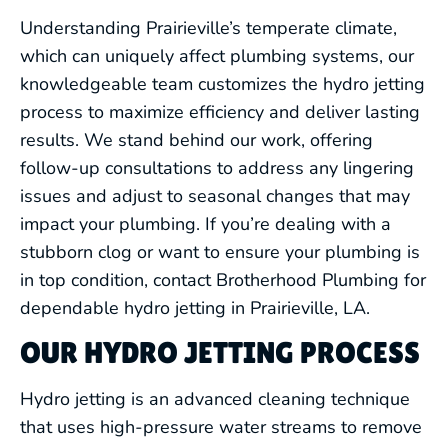
Understanding Prairieville’s temperate climate,
which can uniquely affect plumbing systems, our
knowledgeable team customizes the hydro jetting
process to maximize efficiency and deliver lasting
results. We stand behind our work, offering
follow-up consultations to address any lingering
issues and adjust to seasonal changes that may
impact your plumbing. If you’re dealing with a
stubborn clog or want to ensure your plumbing is
in top condition, contact Brotherhood Plumbing for
dependable hydro jetting in Prairieville, LA.
OUR HYDRO JETTING PROCESS
Hydro jetting is an advanced cleaning technique
that uses high-pressure water streams to remove