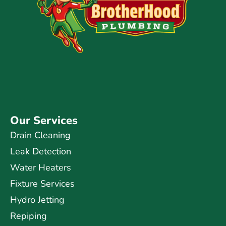
Our Services
Drain Cleaning
Leak Detection
Water Heaters
Fixture Services
Hydro Jetting
Repiping