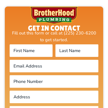
GET IN CONTACT
Fill out this form or call at (225) 230-6200
to get started.