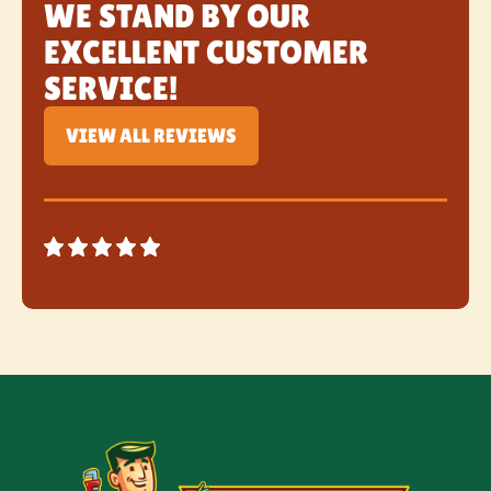
WE STAND BY OUR
EXCELLENT CUSTOMER
SERVICE!
VIEW ALL REVIEWS