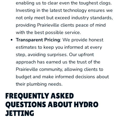
enabling us to clear even the toughest clogs.
Investing in the latest technology ensures we
not only meet but exceed industry standards,
providing Prairieville clients peace of mind
with the best possible service.
Transparent Pricing
: We provide honest
estimates to keep you informed at every
step, avoiding surprises. Our upfront
approach has earned us the trust of the
Prairieville community, allowing clients to
budget and make informed decisions about
their plumbing needs.
FREQUENTLY ASKED
QUESTIONS ABOUT HYDRO
JETTING