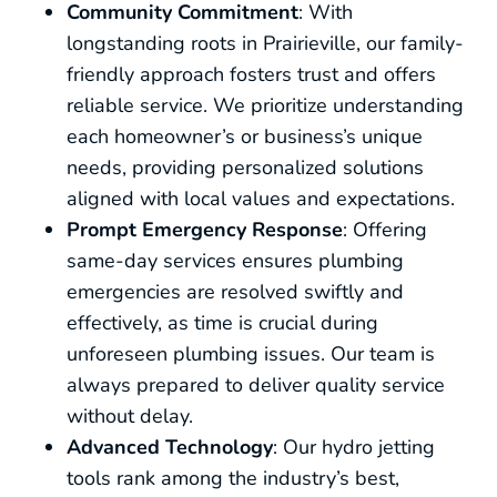
Community Commitment
: With
longstanding roots in Prairieville, our family-
friendly approach fosters trust and offers
reliable service. We prioritize understanding
each homeowner’s or business’s unique
needs, providing personalized solutions
aligned with local values and expectations.
Prompt Emergency Response
: Offering
same-day services ensures plumbing
emergencies are resolved swiftly and
effectively, as time is crucial during
unforeseen plumbing issues. Our team is
always prepared to deliver quality service
without delay.
Advanced Technology
: Our hydro jetting
tools rank among the industry’s best,