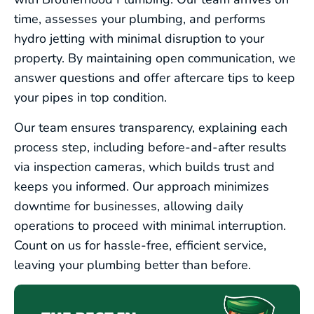
SEWER LINE SERVICES
time, assesses your plumbing, and performs
hydro jetting with minimal disruption to your
WATER LINE SERVICES
property. By maintaining open communication, we
answer questions and offer aftercare tips to keep
your pipes in top condition.
COMMERCIAL PLUMBING
Our team ensures transparency, explaining each
EMERGENCY PLUMBING
process step, including before-and-after results
via inspection cameras, which builds trust and
keeps you informed. Our approach minimizes
downtime for businesses, allowing daily
operations to proceed with minimal interruption.
Count on us for hassle-free, efficient service,
leaving your plumbing better than before.