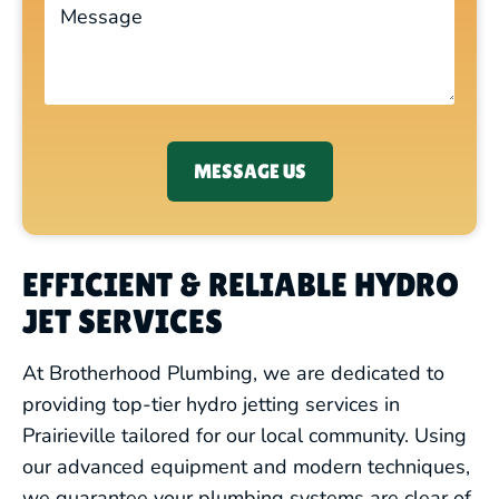
MESSAGE US
EFFICIENT & RELIABLE HYDRO
JET SERVICES
At Brotherhood Plumbing, we are dedicated to
providing top-tier hydro jetting services in
Prairieville tailored for our local community. Using
our advanced equipment and modern techniques,
we guarantee your plumbing systems are clear of