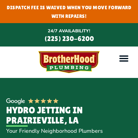
DISPATCH FEE IS WAIVED WHEN YOU MOVE FORWARD
WITH REPAIRS!
24/7 AVAILABILITY!
(225) 230-6200
HYDRO JETTING IN
PRAIRIEVILLE, LA
Your Friendly Neighborhood Plumbers