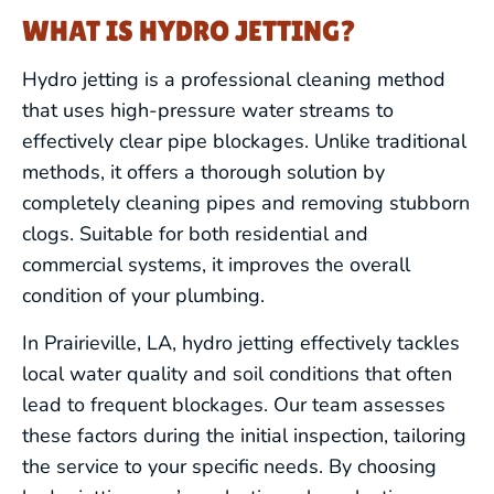
WHAT IS HYDRO JETTING?
Hydro jetting is a professional cleaning method
that uses high-pressure water streams to
effectively clear pipe blockages. Unlike traditional
methods, it offers a thorough solution by
completely cleaning pipes and removing stubborn
clogs. Suitable for both residential and
commercial systems, it improves the overall
condition of your plumbing.
In Prairieville, LA, hydro jetting effectively tackles
local water quality and soil conditions that often
lead to frequent blockages. Our team assesses
these factors during the initial inspection, tailoring
the service to your specific needs. By choosing