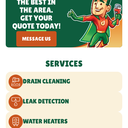
THE BEST IN
THE AREA.
GET YOUR
QUOTE TODAY!
MESSAGE US
SERVICES