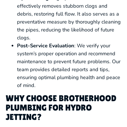
effectively removes stubborn clogs and
debris, restoring full flow. It also serves as a
preventative measure by thoroughly cleaning
the pipes, reducing the likelihood of future
clogs.
Post-Service Evaluation
: We verify your
system’s proper operation and recommend
maintenance to prevent future problems. Our
team provides detailed reports and tips,
ensuring optimal plumbing health and peace
of mind.
WHY CHOOSE BROTHERHOOD
PLUMBING FOR HYDRO
JETTING?