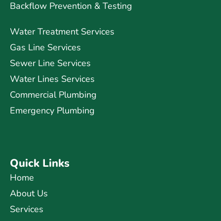
Backflow Prevention & Testing
Water Treatment Services
Gas Line Services
Sewer Line Services
Water Lines Services
Commercial Plumbing
Emergency Plumbing
Quick Links
Home
About Us
Services