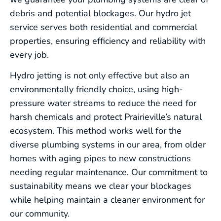
debris and potential blockages. Our hydro jet
service serves both residential and commercial
properties, ensuring efficiency and reliability with
every job.
Hydro jetting is not only effective but also an
environmentally friendly choice, using high-
pressure water streams to reduce the need for
harsh chemicals and protect Prairieville’s natural
ecosystem. This method works well for the
diverse plumbing systems in our area, from older
homes with aging pipes to new constructions
needing regular maintenance. Our commitment to
sustainability means we clear your blockages
while helping maintain a cleaner environment for
our community.