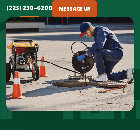
(225) 230-6200
MESSAGE US