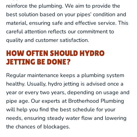
reinforce the plumbing. We aim to provide the
best solution based on your pipes’ condition and
material, ensuring safe and effective service. This
careful attention reflects our commitment to
quality and customer satisfaction.
HOW OFTEN SHOULD HYDRO
JETTING BE DONE?
Regular maintenance keeps a plumbing system
healthy. Usually, hydro jetting is advised once a
year or every two years, depending on usage and
pipe age. Our experts at Brotherhood Plumbing
will help you find the best schedule for your
needs, ensuring steady water flow and lowering
the chances of blockages.