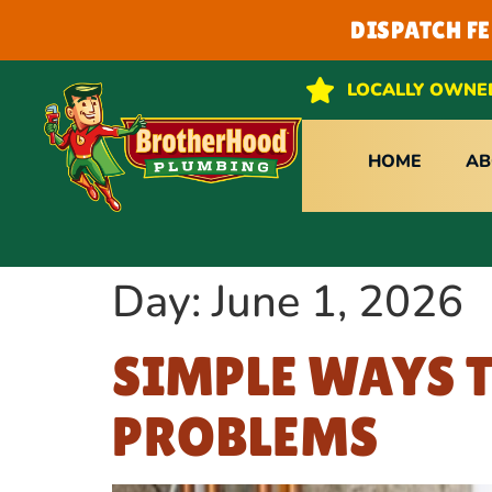
DISPATCH F
LOCALLY OWNE
HOME
AB
Day:
June 1, 2026
SIMPLE WAYS 
PROBLEMS