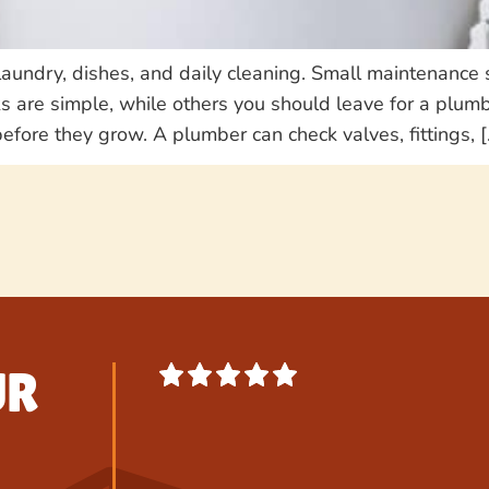
laundry, dishes, and daily cleaning. Small maintenance 
s are simple, while others you should leave for a plu
efore they grow. A plumber can check valves, fittings, [
UR