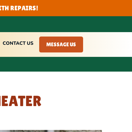
TH REPAIRS!
CONTACT US
MESSAGE US
HEATER