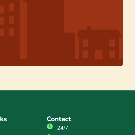
nks
Contact
24/7