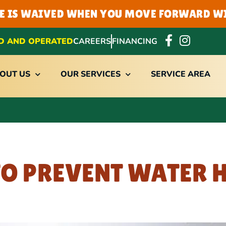
EE IS WAIVED WHEN YOU MOVE FORWARD WI
D AND OPERATED
CAREERS
FINANCING
OUT US
OUR SERVICES
SERVICE AREA
TO PREVENT WATER 