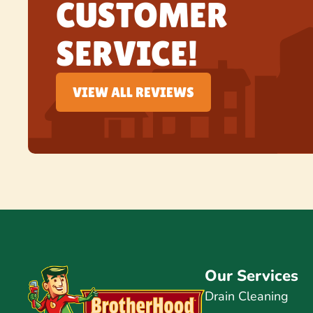
CUSTOMER
SERVICE!
VIEW ALL REVIEWS
Our Services
Drain Cleaning