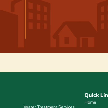
Quick Li
Home
Water Treatment Services