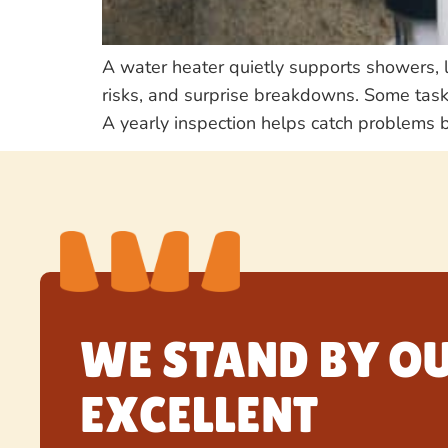
A water heater quietly supports showers, 
risks, and surprise breakdowns. Some task
A yearly inspection helps catch problems b
WE STAND BY O
EXCELLENT