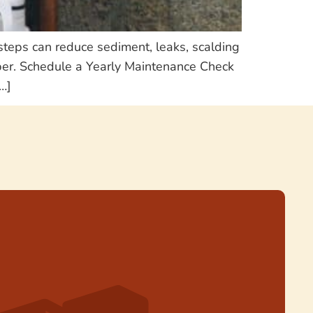
steps can reduce sediment, leaks, scalding
mber. Schedule a Yearly Maintenance Check
…]