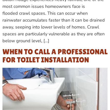
most common issues homeowners face is
flooded crawl spaces. This can occur when
rainwater accumulates faster than it can be drained
away, seeping into lower levels of homes. Crawl
spaces are particularly vulnerable as they are often
below ground level, […]
WHEN TO CALL A PROFESSIONAL
FOR TOILET INSTALLATION