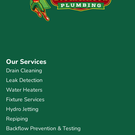
Our Services
Drain Cleaning
Leak Detection
Water Heaters
Fixture Services
Hydro Jetting
Repiping
Backflow Prevention & Testing