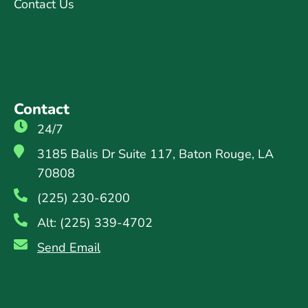
Contact Us
Contact
24/7
3185 Balis Dr Suite 117, Baton Rouge, LA
70808
(225) 230-6200
Alt: (225) 339-4702
Send Email