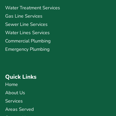
Water Treatment Services
Gas Line Services
Sewer Line Services
Water Lines Services
Commercial Plumbing
Emergency Plumbing
Quick Links
Home
About Us
Services
Areas Served