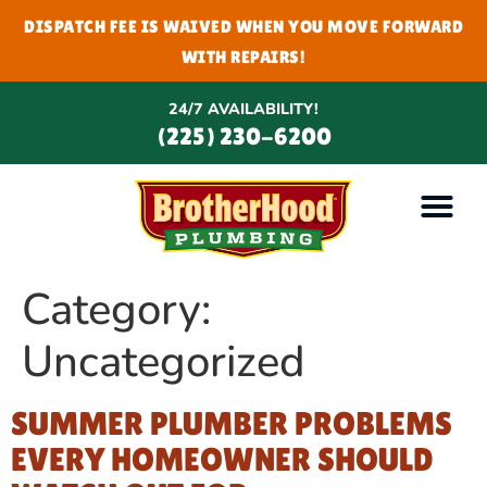
DISPATCH FEE IS WAIVED WHEN YOU MOVE FORWARD
WITH REPAIRS!
24/7 AVAILABILITY!
(225) 230-6200
Category:
Uncategorized
SUMMER PLUMBER PROBLEMS
EVERY HOMEOWNER SHOULD