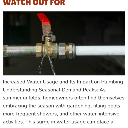
WATCH OUT FOR
Increased Water Usage and Its Impact on Plumbing
Understanding Seasonal Demand Peaks: As
summer unfolds, homeowners often find themselves
embracing the season with gardening, filling pools,
more frequent showers, and other water-intensive
activities. This surge in water usage can place a