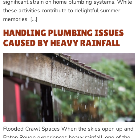
significant strain on home plumbing systems. While
these activities contribute to delightful summer
memories, […]
HANDLING PLUMBING ISSUES
CAUSED BY HEAVY RAINFALL
Flooded Crawl Spaces When the skies open up and
Baton Rouge experiences heavy rainfall, one of the