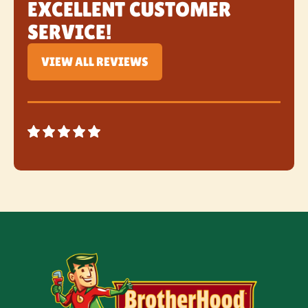
EXCELLENT CUSTOMER
SERVICE!
VIEW ALL REVIEWS