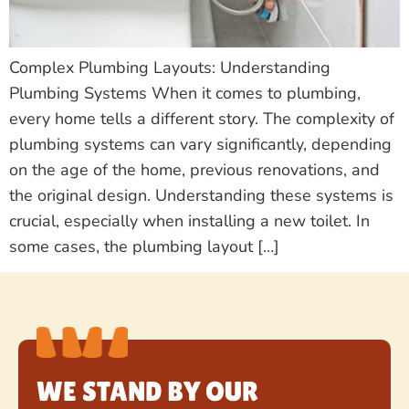
Complex Plumbing Layouts: Understanding
Plumbing Systems When it comes to plumbing,
every home tells a different story. The complexity of
plumbing systems can vary significantly, depending
on the age of the home, previous renovations, and
the original design. Understanding these systems is
crucial, especially when installing a new toilet. In
some cases, the plumbing layout […]
WE STAND BY OUR