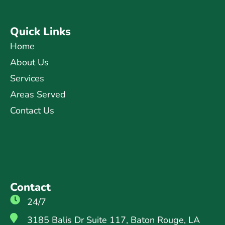
Quick Links
Home
About Us
Services
Areas Served
Contact Us
Contact
24/7
3185 Balis Dr Suite 117, Baton Rouge, LA