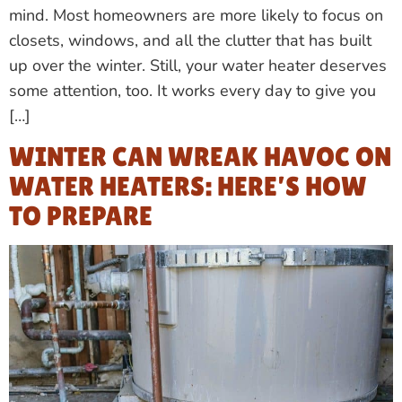
mind. Most homeowners are more likely to focus on
closets, windows, and all the clutter that has built
up over the winter. Still, your water heater deserves
some attention, too. It works every day to give you
[…]
WINTER CAN WREAK HAVOC ON
WATER HEATERS: HERE’S HOW
TO PREPARE