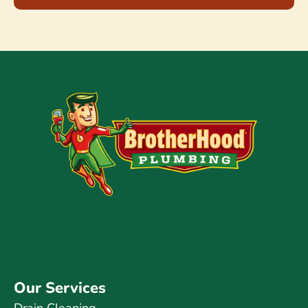
Our Services