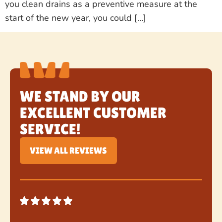
you clean drains as a preventive measure at the
start of the new year, you could […]
WE STAND BY OUR
EXCELLENT CUSTOMER
SERVICE!
VIEW ALL REVIEWS