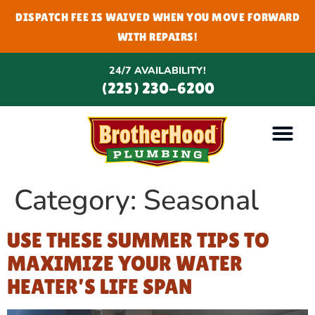
DISPATCH FEE IS WAIVED WHEN YOU MOVE FORWARD
WITH REPAIRS!
24/7 AVAILABILITY!
(225) 230-6200
Category:
Seasonal
USE THESE SUMMER TIPS TO
MAXIMIZE YOUR WATER
HEATER’S LIFE SPAN