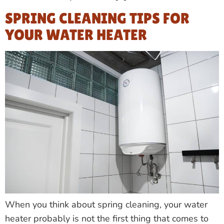
SPRING CLEANING TIPS FOR
YOUR WATER HEATER
When you think about spring cleaning, your water
heater probably is not the first thing that comes to