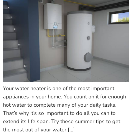
Your water heater is one of the most important
appliances in your home. You count on it for enough
hot water to complete many of your daily tasks.
That’s why it’s so important to do all you can to
extend its life span. Try these summer tips to get
the most out of your water […]