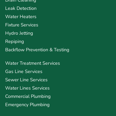
Drain Cleaning
Leak Detection
Water Heaters
Fixture Services
Hydro Jetting
Repiping
Backflow Prevention & Testing
Water Treatment Services
Gas Line Services
Sewer Line Services
Water Lines Services
Commercial Plumbing
Emergency Plumbing