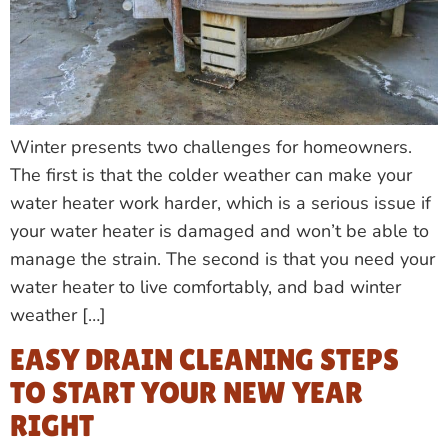
Winter presents two challenges for homeowners.
The first is that the colder weather can make your
water heater work harder, which is a serious issue if
your water heater is damaged and won’t be able to
manage the strain. The second is that you need your
water heater to live comfortably, and bad winter
weather […]
EASY DRAIN CLEANING STEPS
TO START YOUR NEW YEAR
RIGHT