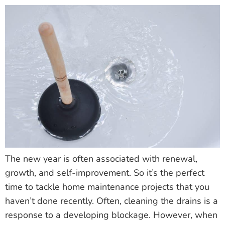
The new year is often associated with renewal,
growth, and self-improvement. So it’s the perfect
time to tackle home maintenance projects that you
haven’t done recently. Often, cleaning the drains is a
response to a developing blockage. However, when