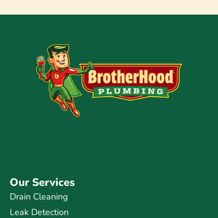
Our Services
Drain Cleaning
Leak Detection