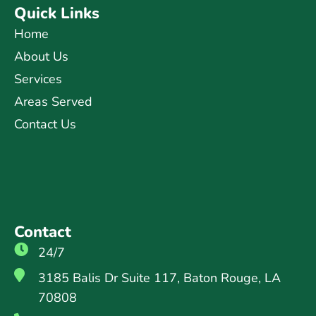
Quick Links
Home
About Us
Services
Areas Served
Contact Us
Contact
24/7
3185 Balis Dr Suite 117, Baton Rouge, LA
70808