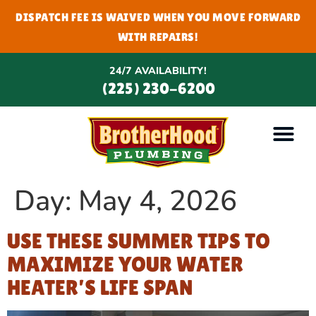
DISPATCH FEE IS WAIVED WHEN YOU MOVE FORWARD
WITH REPAIRS!
24/7 AVAILABILITY!
(225) 230-6200
Day:
May 4, 2026
USE THESE SUMMER TIPS TO
MAXIMIZE YOUR WATER
HEATER’S LIFE SPAN