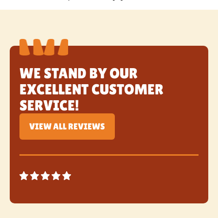
WE STAND BY OUR
EXCELLENT CUSTOMER
SERVICE!
VIEW ALL REVIEWS