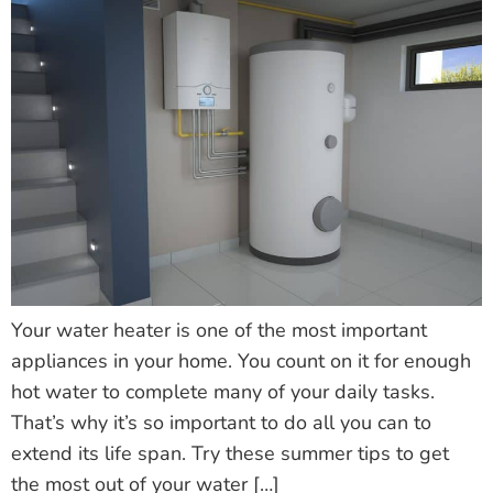
Your water heater is one of the most important
appliances in your home. You count on it for enough
hot water to complete many of your daily tasks.
That’s why it’s so important to do all you can to
extend its life span. Try these summer tips to get
the most out of your water […]