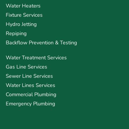
Water Heaters
Fixture Services
Hydro Jetting
Repiping
Backflow Prevention & Testing
Water Treatment Services
Gas Line Services
Sewer Line Services
Water Lines Services
Commercial Plumbing
Emergency Plumbing