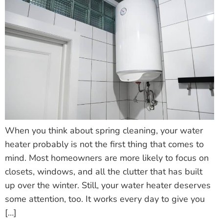
When you think about spring cleaning, your water
heater probably is not the first thing that comes to
mind. Most homeowners are more likely to focus on
closets, windows, and all the clutter that has built
up over the winter. Still, your water heater deserves
some attention, too. It works every day to give you
[…]