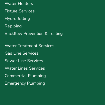
Water Heaters
Fixture Services
Hydro Jetting
Repiping
Backflow Prevention & Testing
Water Treatment Services
Gas Line Services
Sewer Line Services
Water Lines Services
Commercial Plumbing
Emergency Plumbing