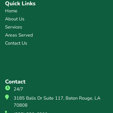
Quick Links
Home
About Us
Services
Areas Served
Contact Us
Contact
24/7
3185 Balis Dr Suite 117, Baton Rouge, LA
70808