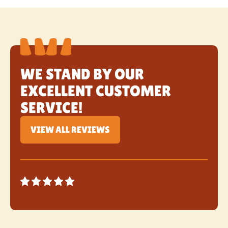
WE STAND BY OUR
EXCELLENT CUSTOMER
SERVICE!
VIEW ALL REVIEWS