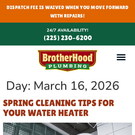
DISPATCH FEE IS WAIVED WHEN YOU MOVE FORWARD
WITH REPAIRS!
24/7 AVAILABILITY!
(225) 230-6200
Day:
March 16, 2026
SPRING CLEANING TIPS FOR
YOUR WATER HEATER