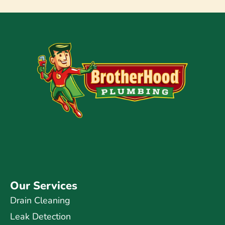
Our Services
Drain Cleaning
Leak Detection