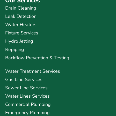
Our Services
Drain Cleaning
Leak Detection
Water Heaters
Fixture Services
Hydro Jetting
Repiping
Backflow Prevention & Testing
Water Treatment Services
Gas Line Services
Sewer Line Services
Water Lines Services
Commercial Plumbing
Emergency Plumbing