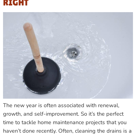
RIGHT
The new year is often associated with renewal,
growth, and self-improvement. So it’s the perfect
time to tackle home maintenance projects that you
haven’t done recently. Often, cleaning the drains is a