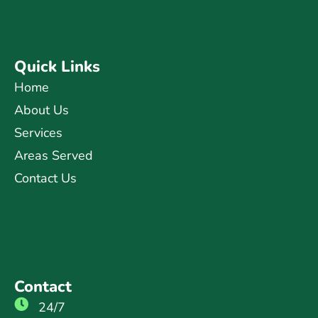
Quick Links
Home
About Us
Services
Areas Served
Contact Us
Contact
24/7