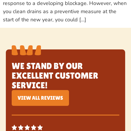
response to a developing blockage. However, when
you clean drains as a preventive measure at the
start of the new year, you could […]
WE STAND BY OUR
EXCELLENT CUSTOMER
SERVICE!
VIEW ALL REVIEWS