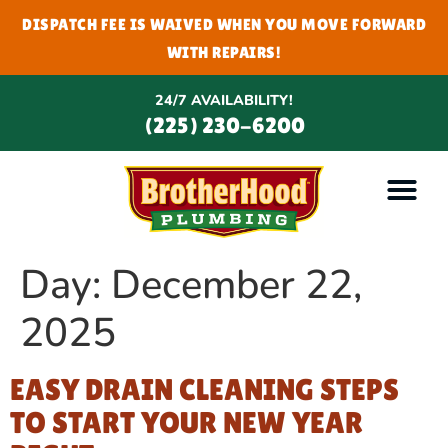
DISPATCH FEE IS WAIVED WHEN YOU MOVE FORWARD
WITH REPAIRS!
24/7 AVAILABILITY!
(225) 230-6200
Day:
December 22,
2025
EASY DRAIN CLEANING STEPS
TO START YOUR NEW YEAR